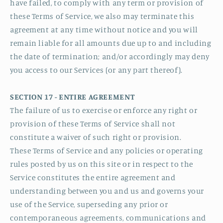
have failed, to comply with any term or provision of
these Terms of Service, we also may terminate this
agreement at any time without notice and you will
remain liable for all amounts due up to and including
the date of termination; and/or accordingly may deny
you access to our Services (or any part thereof).
SECTION 17 - ENTIRE AGREEMENT
The failure of us to exercise or enforce any right or
provision of these Terms of Service shall not
constitute a waiver of such right or provision.
These Terms of Service and any policies or operating
rules posted by us on this site or in respect to the
Service constitutes the entire agreement and
understanding between you and us and governs your
use of the Service, superseding any prior or
contemporaneous agreements, communications and