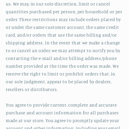
us. We may, in our sole discretion, limit or cancel
quantities purchased per person, per household or per
order. These restrictions may include orders placed by
or under the same customer account, the same credit
card, and/or orders that use the same billing and/or
shipping address. In the event that we make a change
to or cancel an order, we may attempt to notify you by
contacting the e‑mail and/or billing address/phone
number provided at the time the order was made. We
reserve the right to limit or prohibit orders that, in
our sole judgment, appear to be placed by dealers,
resellers or distributors.
You agree to provide current, complete and accurate
purchase and account information for all purchases
made at our store. You agree to promptly update your
account and other information, including your email