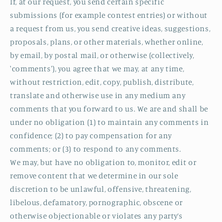
If, at our request, you send certain specific
submissions (for example contest entries) or without
a request from us, you send creative ideas, suggestions,
proposals, plans, or other materials, whether online,
by email, by postal mail, or otherwise (collectively,
'comments'), you agree that we may, at any time,
without restriction, edit, copy, publish, distribute,
translate and otherwise use in any medium any
comments that you forward to us. We are and shall be
under no obligation (1) to maintain any comments in
confidence; (2) to pay compensation for any
comments; or (3) to respond to any comments.
We may, but have no obligation to, monitor, edit or
remove content that we determine in our sole
discretion to be unlawful, offensive, threatening,
libelous, defamatory, pornographic, obscene or
otherwise objectionable or violates any party’s