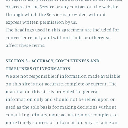
or access to the Service or any contact on the website
through which the Service is provided, without
express written permission by us.
The headings used in this agreement are included for
convenience only and will not limit or otherwise
affect these Terms.
SECTION 3 - ACCURACY, COMPLETENESS AND
TIMELINESS OF INFORMATION
We are not responsible if information made available
on this site is not accurate, complete or current. The
material on this site is provided for general
information only and should not be relied upon or
used as the sole basis for making decisions without
consulting primary, more accurate, more complete or
more timely sources of information. Any reliance on