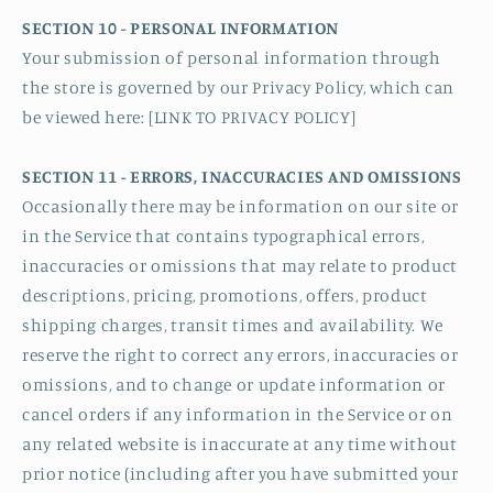
SECTION 10 - PERSONAL INFORMATION
Your submission of personal information through
the store is governed by our Privacy Policy, which can
be viewed here: [LINK TO PRIVACY POLICY]
SECTION 11 - ERRORS, INACCURACIES AND OMISSIONS
Occasionally there may be information on our site or
in the Service that contains typographical errors,
inaccuracies or omissions that may relate to product
descriptions, pricing, promotions, offers, product
shipping charges, transit times and availability. We
reserve the right to correct any errors, inaccuracies or
omissions, and to change or update information or
cancel orders if any information in the Service or on
any related website is inaccurate at any time without
prior notice (including after you have submitted your