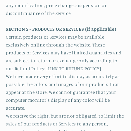
any modification, price change, suspension or
discontinuance of the Service.
SECTION 5 - PRODUCTS OR SERVICES (if applicable)
Certain products or Services may be available
exclusively online through the website. These
products or Services may have limited quantities and
are subject to return or exchange only according to
our Refund Policy: [LINK TO REFUND POLICY]
We have made every effort to display as accurately as
possible the colors and images of our products that
appear at the store. We cannot guarantee that your
computer monitor's display of any color will be
accurate.
We reserve the right, but are not obligated, to limit the
sales of our products or Services to any person,