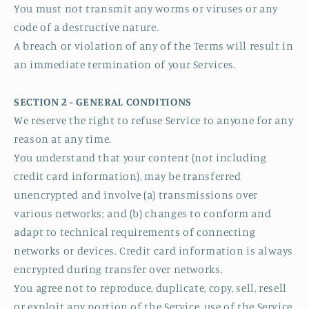
You must not transmit any worms or viruses or any
code of a destructive nature.
A breach or violation of any of the Terms will result in
an immediate termination of your Services.
SECTION 2 - GENERAL CONDITIONS
We reserve the right to refuse Service to anyone for any
reason at any time.
You understand that your content (not including
credit card information), may be transferred
unencrypted and involve (a) transmissions over
various networks; and (b) changes to conform and
adapt to technical requirements of connecting
networks or devices. Credit card information is always
encrypted during transfer over networks.
You agree not to reproduce, duplicate, copy, sell, resell
or exploit any portion of the Service, use of the Service,