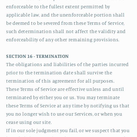
enforceable to the fullest extent permitted by
applicable law, and the unenforceable portion shall
be deemed to be severed from these Terms of Service,
such determination shall not affect the validity and
enforceability of any other remaining provisions.
SECTION 16 - TERMINATION
The obligations and liabilities of the parties incurred
prior to the termination date shall survive the
termination of this agreement for all purposes.
These Terms of Service are effective unless and until
terminated by either you or us. You may terminate
these Terms of Service at any time by notifying us that
you no longer wish to use our Services, or when you
cease using our site.
If in our sole judgment you fail, or we suspect that you