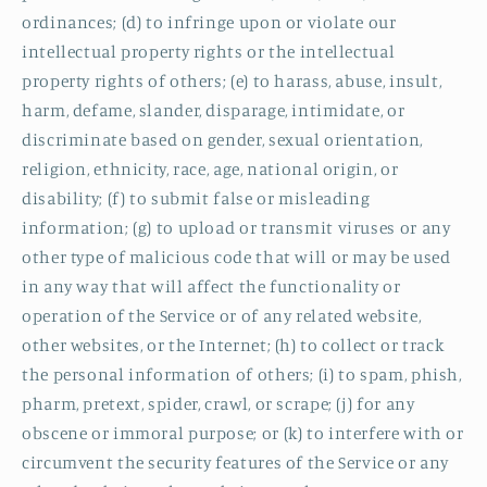
ordinances; (d) to infringe upon or violate our
intellectual property rights or the intellectual
property rights of others; (e) to harass, abuse, insult,
harm, defame, slander, disparage, intimidate, or
discriminate based on gender, sexual orientation,
religion, ethnicity, race, age, national origin, or
disability; (f) to submit false or misleading
information; (g) to upload or transmit viruses or any
other type of malicious code that will or may be used
in any way that will affect the functionality or
operation of the Service or of any related website,
other websites, or the Internet; (h) to collect or track
the personal information of others; (i) to spam, phish,
pharm, pretext, spider, crawl, or scrape; (j) for any
obscene or immoral purpose; or (k) to interfere with or
circumvent the security features of the Service or any