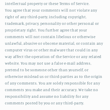
intellectual property or these Terms of Service.
You agree that your comments will not violate any
right of any third-party, including copyright,
trademark, privacy, personality or other personal or
proprietary right. You further agree that your
comments will not contain libelous or otherwise
unlawful, abusive or obscene material, or contain any
computer virus or other malware that could in any
way affect the operation of the Service or any related
website. You may not use a false e‑mail address,
pretend to be someone other than yourself, or
otherwise mislead us or third-parties as to the origin
of any comments. You are solely responsible for any
comments you make and their accuracy. We take no
responsibility and assume no liability for any
comments posted by you or any third-party.