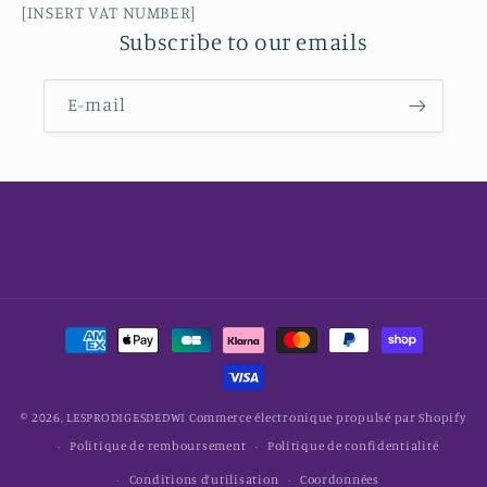
[INSERT VAT NUMBER]
Subscribe to our emails
E-mail
Moyens
de
paiement
© 2026,
LESPRODIGESDEDWI
Commerce électronique propulsé par Shopify
Politique de remboursement
Politique de confidentialité
Conditions d’utilisation
Coordonnées