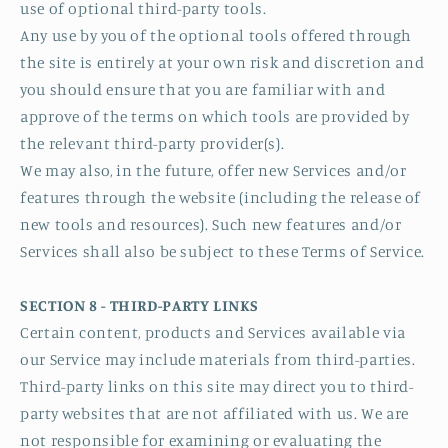
use of optional third-party tools.
Any use by you of the optional tools offered through
the site is entirely at your own risk and discretion and
you should ensure that you are familiar with and
approve of the terms on which tools are provided by
the relevant third-party provider(s).
We may also, in the future, offer new Services and/or
features through the website (including the release of
new tools and resources). Such new features and/or
Services shall also be subject to these Terms of Service.
SECTION 8 - THIRD-PARTY LINKS
Certain content, products and Services available via
our Service may include materials from third-parties.
Third-party links on this site may direct you to third-
party websites that are not affiliated with us. We are
not responsible for examining or evaluating the