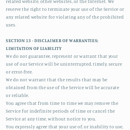
related website, other websites, or the Internet. We
reserve the right to terminate your use of the Service or
any related website for violating any of the prohibited
uses.
SECTION 13 - DISCLAIMER OF WARRANTIES;
LIMITATION OF LIABILITY
We do not guarantee, represent or warrant that your
use of our Service will be uninterrupted, timely, secure
or error-free.
We do not warrant that the results that may be
obtained from the use of the Service will be accurate
or reliable.
You agree that from time to time we may remove the
Service for indefinite periods of time or cancel the
Service at any time, without notice to you.
You expressly agree that your use of, or inability to use,