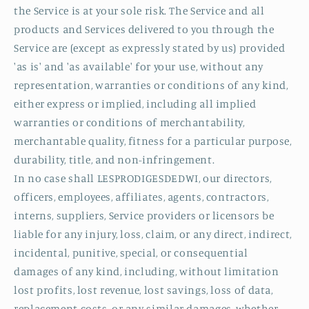
the Service is at your sole risk. The Service and all
products and Services delivered to you through the
Service are (except as expressly stated by us) provided
'as is' and 'as available' for your use, without any
representation, warranties or conditions of any kind,
either express or implied, including all implied
warranties or conditions of merchantability,
merchantable quality, fitness for a particular purpose,
durability, title, and non-infringement.
In no case shall LESPRODIGESDEDWI, our directors,
officers, employees, affiliates, agents, contractors,
interns, suppliers, Service providers or licensors be
liable for any injury, loss, claim, or any direct, indirect,
incidental, punitive, special, or consequential
damages of any kind, including, without limitation
lost profits, lost revenue, lost savings, loss of data,
replacement costs, or any similar damages, whether