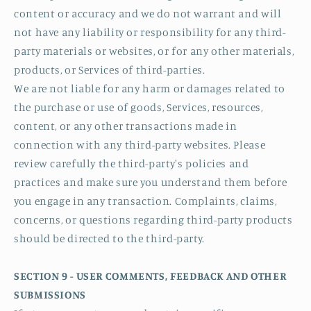
content or accuracy and we do not warrant and will
not have any liability or responsibility for any third-
party materials or websites, or for any other materials,
products, or Services of third-parties.
We are not liable for any harm or damages related to
the purchase or use of goods, Services, resources,
content, or any other transactions made in
connection with any third-party websites. Please
review carefully the third-party's policies and
practices and make sure you understand them before
you engage in any transaction. Complaints, claims,
concerns, or questions regarding third-party products
should be directed to the third-party.
SECTION 9 - USER COMMENTS, FEEDBACK AND OTHER
SUBMISSIONS