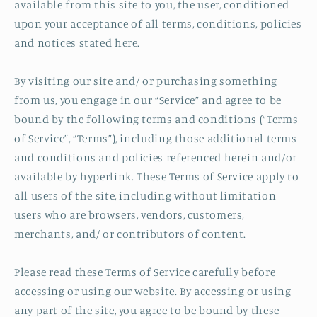
available from this site to you, the user, conditioned
upon your acceptance of all terms, conditions, policies
and notices stated here.
By visiting our site and/ or purchasing something
from us, you engage in our “Service” and agree to be
bound by the following terms and conditions (“Terms
of Service”, “Terms”), including those additional terms
and conditions and policies referenced herein and/or
available by hyperlink. These Terms of Service apply to
all users of the site, including without limitation
users who are browsers, vendors, customers,
merchants, and/ or contributors of content.
Please read these Terms of Service carefully before
accessing or using our website. By accessing or using
any part of the site, you agree to be bound by these