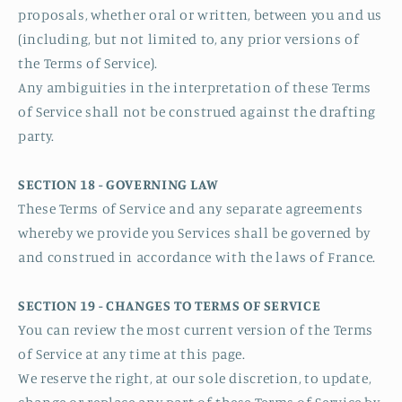
proposals, whether oral or written, between you and us
(including, but not limited to, any prior versions of
the Terms of Service).
Any ambiguities in the interpretation of these Terms
of Service shall not be construed against the drafting
party.
SECTION 18 - GOVERNING LAW
These Terms of Service and any separate agreements
whereby we provide you Services shall be governed by
and construed in accordance with the laws of France.
SECTION 19 - CHANGES TO TERMS OF SERVICE
You can review the most current version of the Terms
of Service at any time at this page.
We reserve the right, at our sole discretion, to update,