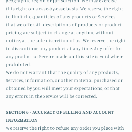
geographic region or jurisdiction. We may exercise
this right on a case-by-case basis. We reserve the right
to limit the quantities of any products or Services
that we offer. All descriptions of products or product
pricing are subject to change at anytime without
notice, at the sole discretion of us. We reserve the right
to discontinue any product at any time. Any offer for
any product or Service made on this site is void where
prohibited.
We do not warrant that the quality of any products,
Services, information, or other material purchased or
obtained by you will meet your expectations, or that
any errors in the Service will be corrected.
SECTION 6 - ACCURACY OF BILLING AND ACCOUNT
INFORMATION
We reserve the right to refuse any order you place with