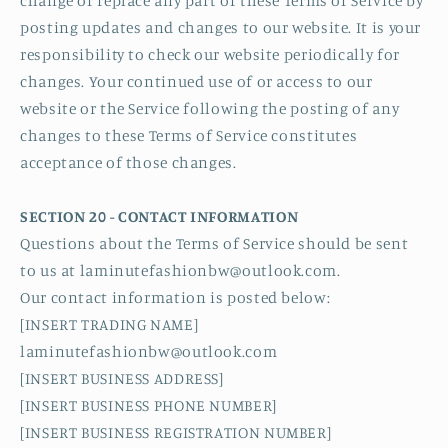
change or replace any part of these Terms of Service by
posting updates and changes to our website. It is your
responsibility to check our website periodically for
changes. Your continued use of or access to our
website or the Service following the posting of any
changes to these Terms of Service constitutes
acceptance of those changes.
SECTION 20 - CONTACT INFORMATION
Questions about the Terms of Service should be sent
to us at laminutefashionbw@outlook.com.
Our contact information is posted below:
[INSERT TRADING NAME]
laminutefashionbw@outlook.com
[INSERT BUSINESS ADDRESS]
[INSERT BUSINESS PHONE NUMBER]
[INSERT BUSINESS REGISTRATION NUMBER]