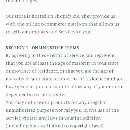
those changes.
Our store is hosted on Shopify Inc. They provide us
with the online e-commerce platform that allows us
to sell our products and Services to you.
SECTION 1 - ONLINE STORE TERMS
By agreeing to these Terms of Service, you represent
that you are at least the age of majority in your state
or province of residence, or that you are the age of
majority in your state or province of residence and you
have given us your consent to allow any of your minor
dependents to use this site.
You may not use our products for any illegal or
unauthorized purpose nor may you, in the use of the
Service, violate any laws in your jurisdiction
(including but not limited to copyright laws).