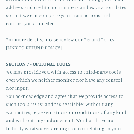
address and credit card numbers and expiration dates,
so that we can complete your transactions and
contact you as needed.
For more details, please review our Refund Policy:
[LINK TO REFUND POLICY]
SECTION 7 - OPTIONAL TOOLS
We may provide you with access to third-party tools
over which we neither monitor nor have any control
nor input.
You acknowledge and agree that we provide access to
such tools ”as is” and “as available” without any
warranties, representations or conditions of any kind
and without any endorsement. We shall have no
liability whatsoever arising from or relating to your