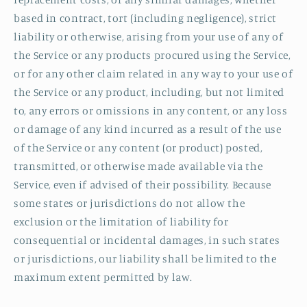
based in contract, tort (including negligence), strict
liability or otherwise, arising from your use of any of
the Service or any products procured using the Service,
or for any other claim related in any way to your use of
the Service or any product, including, but not limited
to, any errors or omissions in any content, or any loss
or damage of any kind incurred as a result of the use
of the Service or any content (or product) posted,
transmitted, or otherwise made available via the
Service, even if advised of their possibility. Because
some states or jurisdictions do not allow the
exclusion or the limitation of liability for
consequential or incidental damages, in such states
or jurisdictions, our liability shall be limited to the
maximum extent permitted by law.