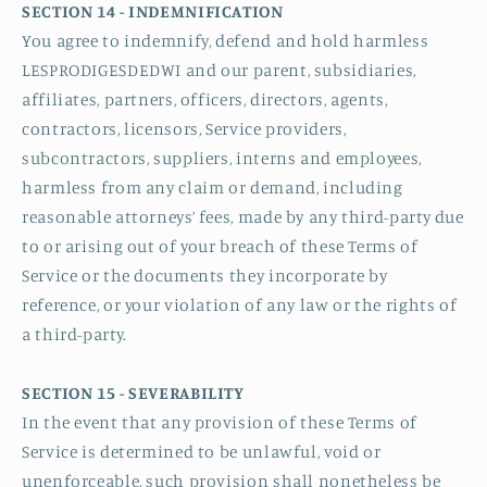
SECTION 14 - INDEMNIFICATION
You agree to indemnify, defend and hold harmless
LESPRODIGESDEDWI and our parent, subsidiaries,
affiliates, partners, officers, directors, agents,
contractors, licensors, Service providers,
subcontractors, suppliers, interns and employees,
harmless from any claim or demand, including
reasonable attorneys’ fees, made by any third-party due
to or arising out of your breach of these Terms of
Service or the documents they incorporate by
reference, or your violation of any law or the rights of
a third-party.
SECTION 15 - SEVERABILITY
In the event that any provision of these Terms of
Service is determined to be unlawful, void or
unenforceable, such provision shall nonetheless be