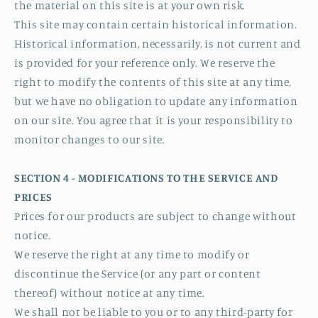
the material on this site is at your own risk.
This site may contain certain historical information.
Historical information, necessarily, is not current and
is provided for your reference only. We reserve the
right to modify the contents of this site at any time,
but we have no obligation to update any information
on our site. You agree that it is your responsibility to
monitor changes to our site.
SECTION 4 - MODIFICATIONS TO THE SERVICE AND
PRICES
Prices for our products are subject to change without
notice.
We reserve the right at any time to modify or
discontinue the Service (or any part or content
thereof) without notice at any time.
We shall not be liable to you or to any third-party for