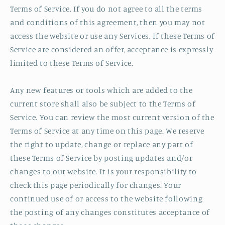
Terms of Service. If you do not agree to all the terms
and conditions of this agreement, then you may not
access the website or use any Services. If these Terms of
Service are considered an offer, acceptance is expressly
limited to these Terms of Service.
Any new features or tools which are added to the
current store shall also be subject to the Terms of
Service. You can review the most current version of the
Terms of Service at any time on this page. We reserve
the right to update, change or replace any part of
these Terms of Service by posting updates and/or
changes to our website. It is your responsibility to
check this page periodically for changes. Your
continued use of or access to the website following
the posting of any changes constitutes acceptance of