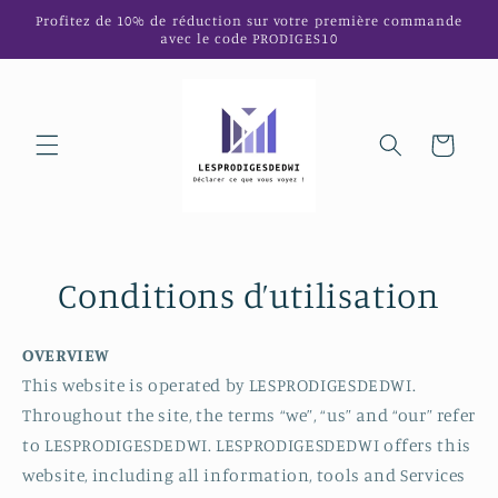
et
Profitez de 10% de réduction sur votre première commande
passer
avec le code PRODIGES10
au
contenu
Panier
Conditions d’utilisation
OVERVIEW
This website is operated by LESPRODIGESDEDWI.
Throughout the site, the terms “we”, “us” and “our” refer
to LESPRODIGESDEDWI. LESPRODIGESDEDWI offers this
website, including all information, tools and Services