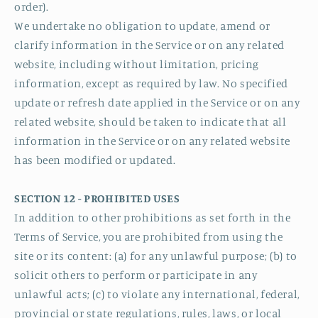
order).
We undertake no obligation to update, amend or
clarify information in the Service or on any related
website, including without limitation, pricing
information, except as required by law. No specified
update or refresh date applied in the Service or on any
related website, should be taken to indicate that all
information in the Service or on any related website
has been modified or updated.
SECTION 12 - PROHIBITED USES
In addition to other prohibitions as set forth in the
Terms of Service, you are prohibited from using the
site or its content: (a) for any unlawful purpose; (b) to
solicit others to perform or participate in any
unlawful acts; (c) to violate any international, federal,
provincial or state regulations, rules, laws, or local